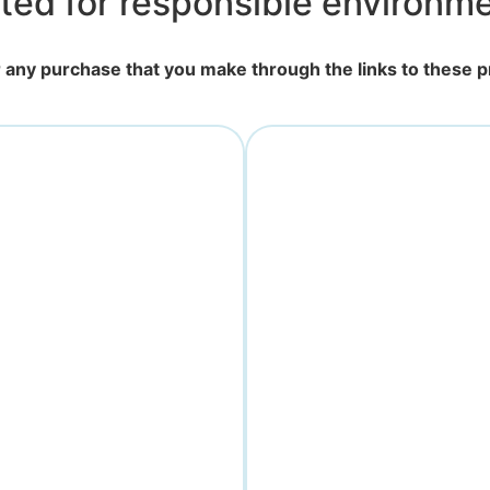
ted for responsible environmen
for any purchase that you make through the links to these 