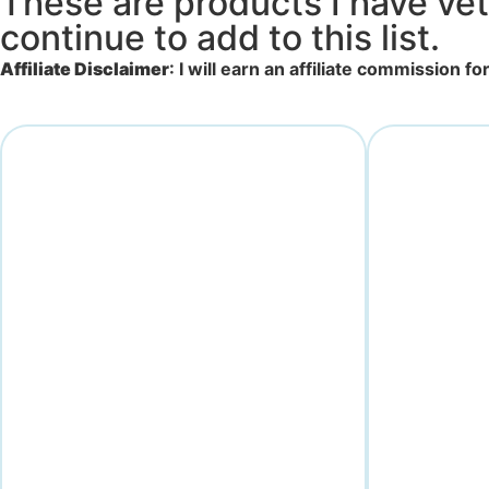
These are products I have vet
continue to add to this list.
Affiliate Disclaimer
: I will earn an affiliate commission 