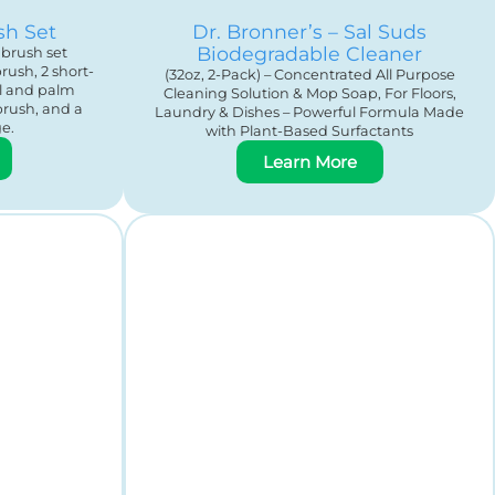
sh Set
Dr. Bronner’s – Sal Suds
Biodegradable Cleaner
brush set
rush, 2 short-
(32oz, 2-Pack) – Concentrated All Purpose
al and palm
Cleaning Solution & Mop Soap, For Floors,
brush, and a
Laundry & Dishes – Powerful Formula Made
e.
with Plant-Based Surfactants
Learn More