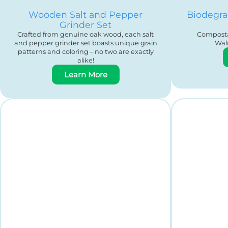
Wooden Salt and Pepper
Biodegra
Grinder Set
Crafted from genuine oak wood, each salt
Composta
and pepper grinder set boasts unique grain
Wal
patterns and coloring – no two are exactly
alike!
Learn More