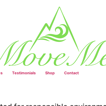
es
Testimonials
Shop
Contact