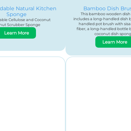
dable Natural Kitchen
Bamboo Dish Bru
Sponge
This bamboo wooden dish 
includes a long-handled dish b
ble Cellulose and Coconut
handled pot brush with sis
nut Scrubber Sponge
fiber, a long-handled bottle 
Learn More
coconut dish spong
Learn More