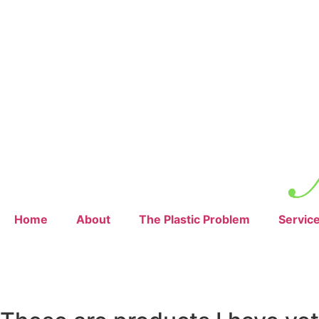
Home
About
The Plastic Problem
Servic