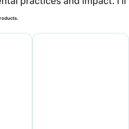
tal practices and impact. I'll
products.