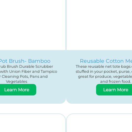
Pot Brush- Bamboo
Reusable Cotton M
crub Brush Durable Scrubber
These reusable net tote bags 
 with Union Fiber and Tampico
stuffed in your pocket, purse, 
or Cleaning Pots, Pans and
great for produce, vegetable, 
Vegetables
and frozen food.
Learn More
Learn More