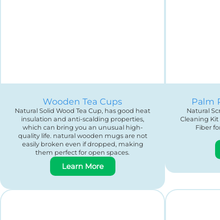
Wooden Tea Cups
Palm 
Natural Solid Wood Tea Cup, has good heat
Natural S
insulation and anti-scalding properties,
Cleaning Kit
which can bring you an unusual high-
Fiber f
quality life. natural wooden mugs are not
easily broken even if dropped, making
them perfect for open spaces.
Learn More