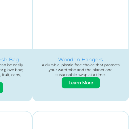
esh Bag
Wooden Hangers
can be easily
A durable, plastic-free choice that protects
or glove box;
your wardrobe and the planet one
fruit, cans,
sustainable swap at a time.
Learn More