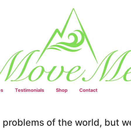
es
Testimonials
Shop
Contact
e problems of the world, but w