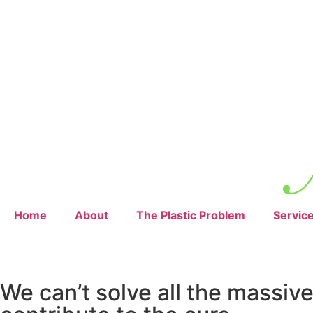
Home
About
The Plastic Problem
Servic
We can’t solve all the massiv