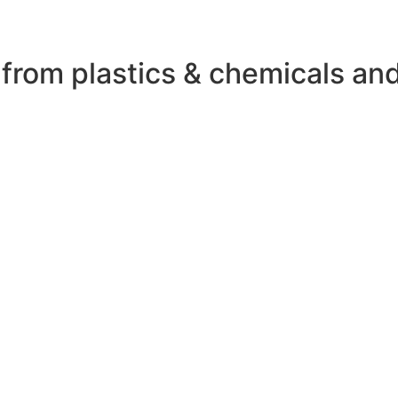
 from plastics & chemicals an