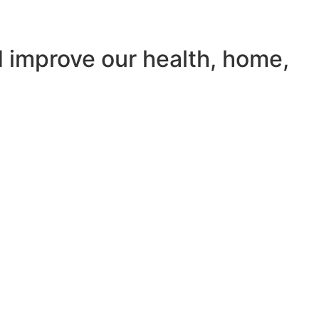
d improve our health, home,