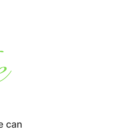
e can