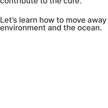
contribute to the cure.
Let’s learn how to move away
environment and the ocean.